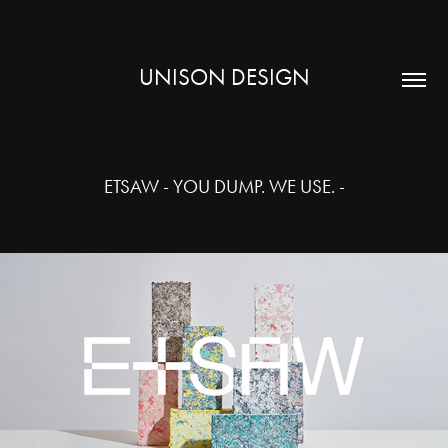
UNISON DESIGN
ETSAW - YOU DUMP. WE USE. -