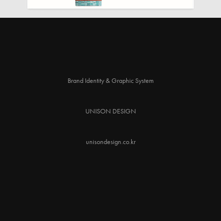
Brand Identity & Graphic System
UNISON DESIGN
unisondesign.co.kr