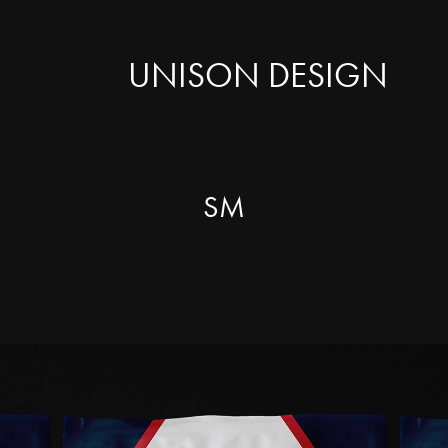
UNISON DESIGN
SM