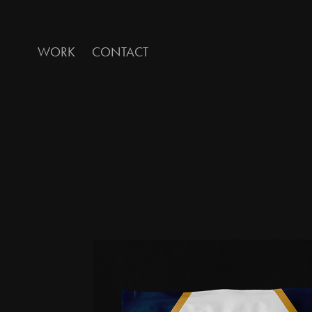
WORK
CONTACT